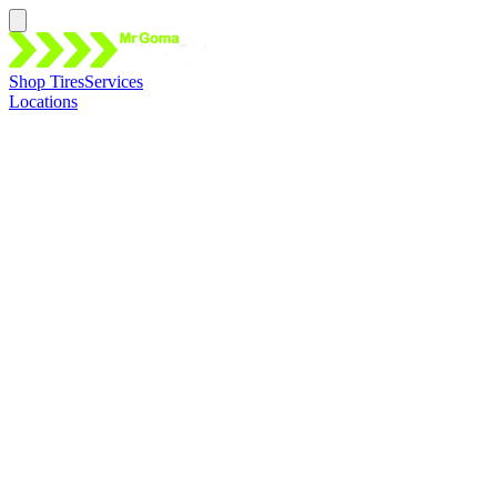
Shop Tires
Services
Locations