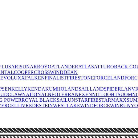
PLUS
ARISUN
ARROYO
ATLANDER
ATLAS
ATTURO
BACK CO
ENTAL
COOPER
CROSSWIND
DEAN
O
EVOLUXX
FALKEN
FINALIST
FIRESTONE
FORCELAND
FOR
PSEN
KELLY
KENDA
KUMHO
LANDSAIL
LANDSPIDER
LANVI
UDCLAW
NATIONAL
NEOTERRA
NEXEN
NITTO
OHTSU
OMN
IG POWER
ROYAL BLACK
SAILUN
STARFIRE
STARMAXX
SUM
VERCELLI
VREDESTEIN
WESTLAKE
WINDFORCE
WINRUN
Y