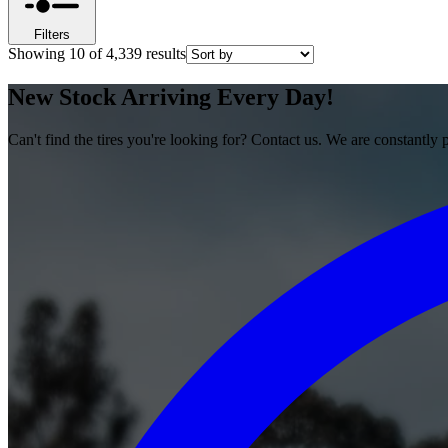
Filters
Showing
10
of
4,339
results
New Stock Arriving Every Day!
Can't find the tires you're looking for? Contact us. We are constantly