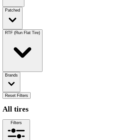
Patched
RTF (Run Flat Tire)
Brands
Reset Filters
All tires
Filters