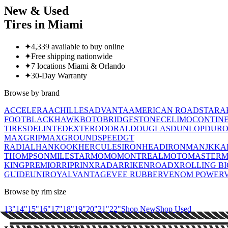
New & Used
Tires in Miami
✦
4,339 available to buy online
✦
Free shipping nationwide
✦
7 locations Miami & Orlando
✦
30-Day Warranty
Browse by brand
ACCELERA
ACHILLES
ADVANTA
AMERICAN ROADSTAR
A
FOOT
BLACKHAWK
BOTO
BRIDGESTONE
CELIMO
CONTIN
TIRES
DELINTE
DEXTERO
DORAL
DOUGLAS
DUNLOP
DUR
MAX
GRIPMAX
GROUNDSPEED
GT
RADIAL
HANKOOK
HERCULES
IRONHEAD
IRONMAN
JK
KA
THOMPSON
MILESTAR
MOMO
MONTREAL
MOTOMASTER
M
KING
PREMIORRI
PRINX
RADAR
RIKEN
ROADX
ROLLING B
GUIDE
UNIROYAL
VANTAGE
VEE RUBBER
VENOM POWER
Browse by rim size
13
"
14
"
15
"
16
"
17
"
18
"
19
"
20
"
21
"
22
"
Shop New
Shop Used