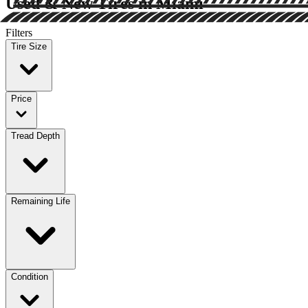
Used & New Tires in Miami
Filters
Tire Size
Price
Tread Depth
Remaining Life
Condition