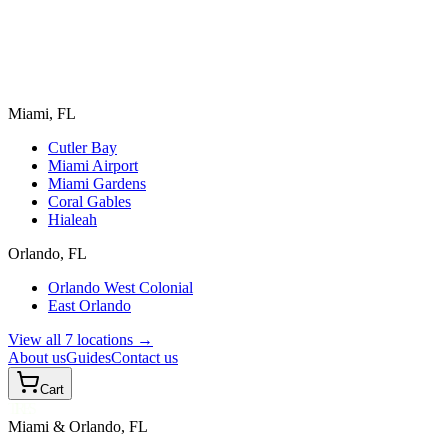
Miami, FL
Cutler Bay
Miami Airport
Miami Gardens
Coral Gables
Hialeah
Orlando, FL
Orlando West Colonial
East Orlando
View all 7 locations →
About us
Guides
Contact us
Cart
TIRES
Miami & Orlando, FL