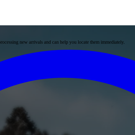
 processing new arrivals and can help you locate them immediately.